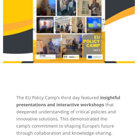
The EU Policy Camp’s third day featured
insightful
presentations and interactive workshops
that
deepened understanding of critical policies and
innovative solutions. This demonstrated the
camp’s commitment to shaping Europe’s future
through collaboration and knowledge-sharing.