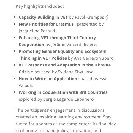
Key highlights included:
Capacity Building in VET
by Pavol Krempaský.
New Priorities for Erasmus+
presented by
Jacqueline Pacaud.
Enhancing VET through Third Country
Cooperation
by Jérôme Vincent Rivière.
Promoting Gender Equality and Ecosystem
Thinking in VET Policies
by Ana Carrero Yubero.
VET Response and Adaptation in the Ukraine
Crisis
discussed by Svitlana Shytikova.
How to Write an Application
shared by Eva
Vaiouli.
Working in Cooperation with 3rd Countries
explored by Sergio Lagarde Cabañero.
The participants’ engagement in discussions
created an inspiring learning environment. Stay
tuned for updates as the camp enters its final day,
continuing to shape policy, innovation, and