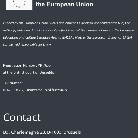
Funded by the European Union. Views and opinions expressed are however those of the
author(s) only and do not necessarily reflect those of the European Union or the European
Education and Culture Executive Agency (EACEA). Neither the European Union nor EACEA
can be held responsible for them.
Registration Number: VR 7655,
at the District Court of Düsseldorf.
Tax Number:
01425518617, Finanzamt Frankfurt/Main III
Contact
Bd. Charlemagne 28, B-1000, Brussels