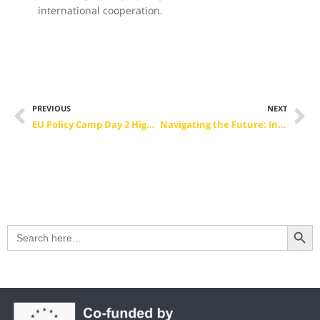
international cooperation.
PREVIOUS
NEXT
EU Policy Camp Day 2 Highlights: Charting the Future of VET and Advocacy
Navigating the Future: Insights from the VET Camp Final Conference
Search Button
Search
for: