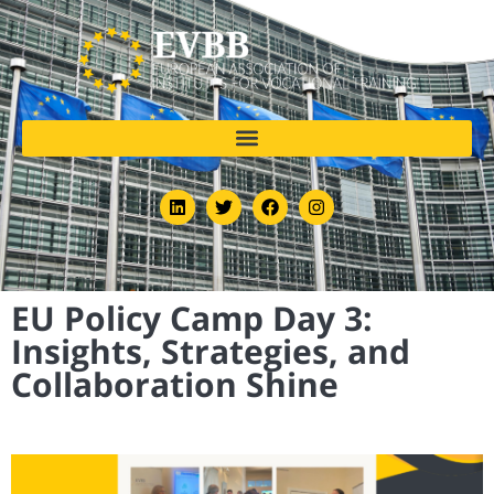
EU Policy Camp Day 3:
Insights, Strategies, and
Collaboration Shine