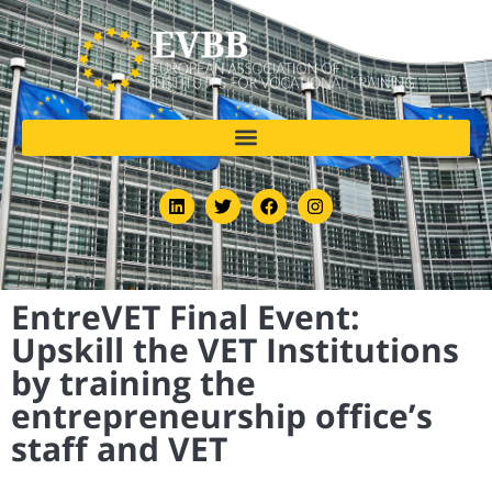
EntreVET Final Event:
Upskill the VET Institutions
by training the
entrepreneurship office’s
staff and VET