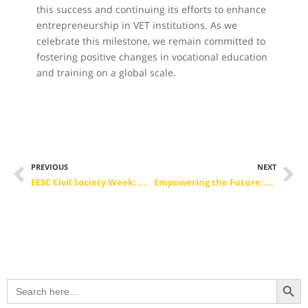
this success and continuing its efforts to enhance
entrepreneurship in VET institutions. As we
celebrate this milestone, we remain committed to
fostering positive changes in vocational education
and training on a global scale.
PREVIOUS
NEXT
EESC Civil Society Week: Mark Your Calendar!
Empowering the Future: Microcredentials Pave the Way for Digital and Green Transition of the Postal sector
Search Button
Search
for: