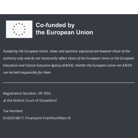
Funded by the European Union. Views and opinions expressed are however those of the
author(s) only and do not necessarily reflect those of the European Union or the European
Education and Culture Executive Agency (EACEA). Neither the European Union nor EACEA
can be held responsible for them.
Registration Number: VR 7655,
at the District Court of Düsseldorf.
Tax Number:
01425518617, Finanzamt Frankfurt/Main III