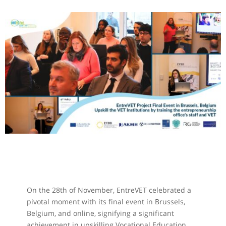
On the 28th of November, EntreVET celebrated a
pivotal moment with its final event in Brussels,
Belgium, and online, signifying a significant
achievement in upskilling Vocational Education