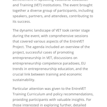
and Training (VET) institutions. The event brought
together a diverse group of participants, including
speakers, partners, and attendees, contributing to
its success.
The dynamic landscape of VET took center stage
during the event, with comprehensive sessions
that covered various aspects of the EntreVET
Project. The agenda included an overview of the
project, successful cases of promoting
entrepreneurship in VET, discussions on
entrepreneurship competence paradoxes, EU
trends in entrepreneurship education, and the
crucial link between training and economic
sustainability.
Particular attention was given to the EntreVET
Training Curriculum and policy recommendations,
providing participants with valuable insights. For
those interested in exploring further, detailed