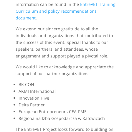
information can be found in the
EntreVET Training
Curriculum and policy recommendations
document
.
We extend our sincere gratitude to all the
individuals and organizations that contributed to
the success of this event. Special thanks to our
speakers, partners, and attendees, whose
engagement and support played a pivotal role.
We would like to acknowledge and appreciate the
support of our partner organizations:
BK CON
AKMI International
Innovation Hive
Delta Partner
European Entrepreneurs CEA-PME
Regionalna Izba Gospodarcza w Katowicach
The EntreVET Project looks forward to building on