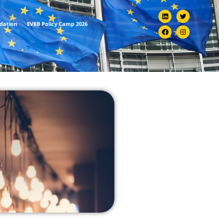
ndation
EVBB Policy Camp 2026