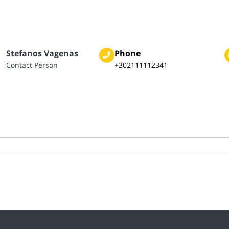
Stefanos Vagenas
Phone
Contact Person
+302111112341