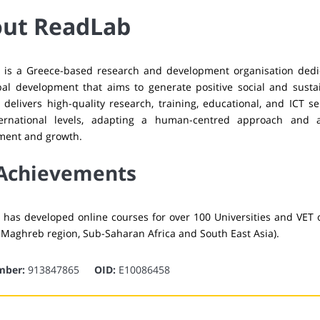
ut ReadLab
 is a Greece-based research and development organisation dedic
al development that aims to generate positive social and susta
delivers high-quality research, training, educational, and ICT se
ernational levels, adapting a human-centred approach and 
ment and growth.
Achievements
has developed online courses for over 100 Universities and VET o
 Maghreb region, Sub-Saharan Africa and South East Asia).
mber:
913847865
OID:
E10086458