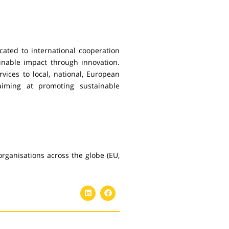
ated to international cooperation
inable impact through innovation.
rvices to local, national, European
aiming at promoting sustainable
rganisations across the globe (EU,