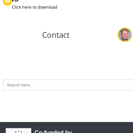
Click here to download
Contact
Search
for: