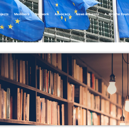
ojects
Members
Network
Advocacy
News & Events
A. Kitsche Fou