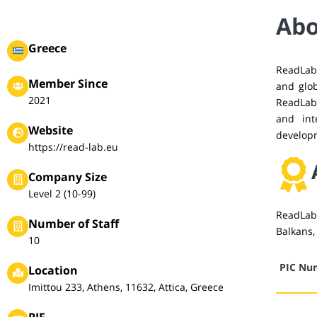
Abo
Greece
ReadLab
Member Since
and glob
2021
ReadLab 
and int
Website
develop
https://read-lab.eu
Company Size
Level 2 (10-99)
ReadLab 
Number of Staff
Balkans,
10
PIC Nu
Location
Imittou 233, Athens, 11632, Attica, Greece
PIF