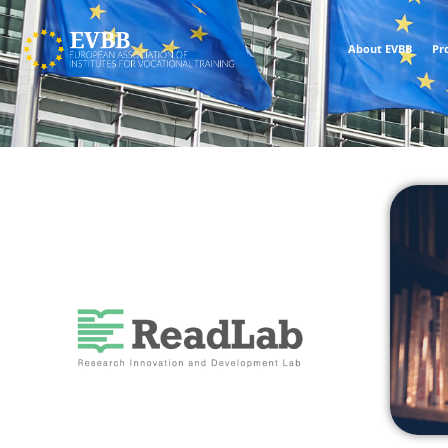
About EVBB
Pr