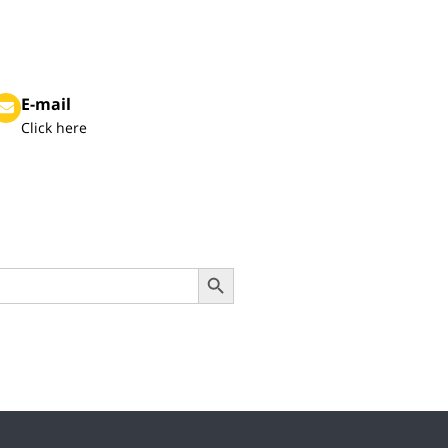
E-mail
Click here
Search Button