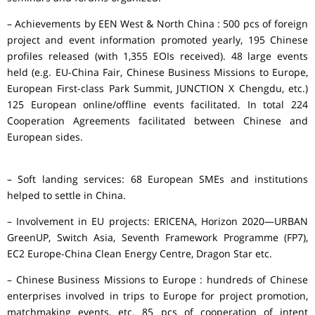
– Achievements by EEN West & North China : 500 pcs of foreign
project and event information promoted yearly, 195 Chinese
profiles released (with 1,355 EOIs received). 48 large events
held (e.g. EU-China Fair, Chinese Business Missions to Europe,
European First-class Park Summit, JUNCTION X Chengdu, etc.)
125 European online/offline events facilitated. In total 224
Cooperation Agreements facilitated between Chinese and
European sides.
– Soft landing services: 68 European SMEs and institutions
helped to settle in China.
– Involvement in EU projects: ERICENA, Horizon 2020—URBAN
GreenUP, Switch Asia, Seventh Framework Programme (FP7),
EC2 Europe-China Clean Energy Centre, Dragon Star etc.
– Chinese Business Missions to Europe : hundreds of Chinese
enterprises involved in trips to Europe for project promotion,
matchmaking events, etc. 85 pcs of cooperation of intent