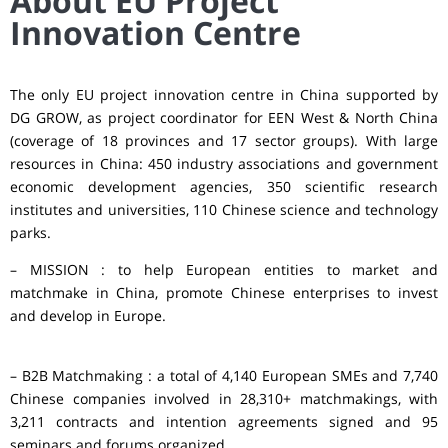
About EU Project
Innovation Centre
The only EU project innovation centre in China supported by
DG GROW, as project coordinator for EEN West & North China
(coverage of 18 provinces and 17 sector groups). With large
resources in China: 450 industry associations and government
economic development agencies, 350 scientific research
institutes and universities, 110 Chinese science and technology
parks.
– MISSION : to help European entities to market and
matchmake in China, promote Chinese enterprises to invest
and develop in Europe.
– B2B Matchmaking : a total of 4,140 European SMEs and 7,740
Chinese companies involved in 28,310+ matchmakings, with
3,211 contracts and intention agreements signed and 95
seminars and forums organized.