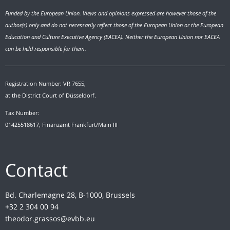
Funded by the European Union. Views and opinions expressed are however those of the
author(s) only and do not necessarily reflect those of the European Union or the European
Education and Culture Executive Agency (EACEA). Neither the European Union nor EACEA
can be held responsible for them.
Registration Number: VR 7655,
at the District Court of Düsseldorf.
Tax Number:
01425518617, Finanzamt Frankfurt/Main III
Contact
Bd. Charlemagne 28, B-1000, Brussels
+32 2 304 00 94
theodor.grassos@evbb.eu