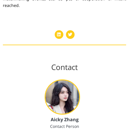
reached.
Contact
Aicky Zhang
Contact Person