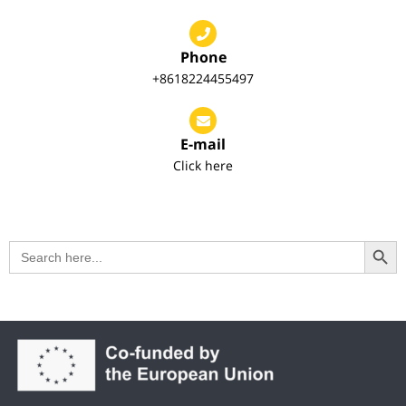
Phone
+8618224455497
E-mail
Click here
Search Button
Search
for: