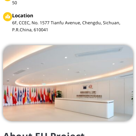
50
Location
6F, CCEC, No. 1577 Tianfu Avenue, Chengdu, Sichuan,
P.R.China, 610041