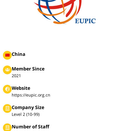
China
Member Since
2021
Website
https://eupic.org.cn
Company Size
Level 2 (10-99)
Number of Staff