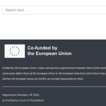
Search
for:
Funded by the European Union. Views and opinions expressed are however those of the autho
necessarily reflect those of the European Union or the European Education and Culture Exec
Neither the European Union nor EACEA can be held responsible for them.
Registration Number: VR 7655,
at the District Court of Düsseldorf.