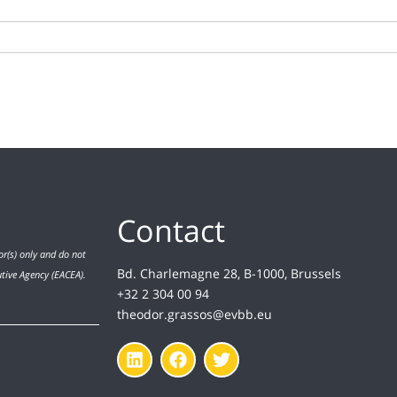
Contact
r(s) only and do not
Bd. Charlemagne 28, B-1000, Brussels
utive Agency (EACEA).
+32 2 304 00 94
theodor.grassos@evbb.eu