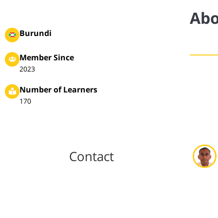
Abo
Burundi
Member Since
2023
Number of Learners
170
Contact