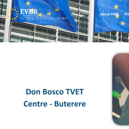
About EVBB
Pr