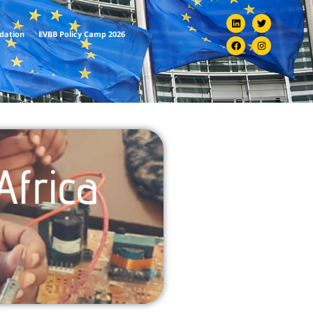
ndation
EVBB Policy Camp 2026