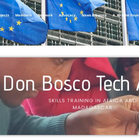
ojects
Members
Network
Advocacy
News & Events
A. Kitsche Fou