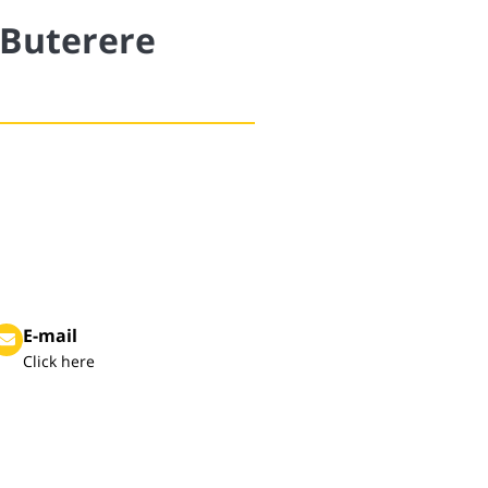
 Buterere
E-mail
Click here