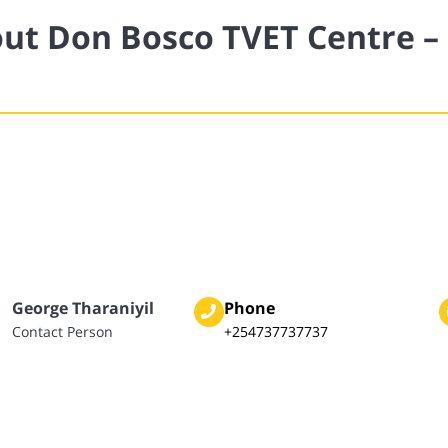
ut Don Bosco TVET Centre –
George Tharaniyil
Phone
Contact Person
+254737737737