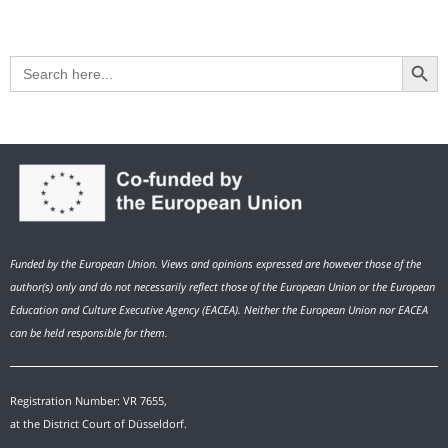
Search Button
Search
for:
Funded by the European Union. Views and opinions expressed are however those of the
author(s) only and do not necessarily reflect those of the European Union or the European
Education and Culture Executive Agency (EACEA). Neither the European Union nor EACEA
can be held responsible for them.
Registration Number: VR 7655,
at the District Court of Düsseldorf.