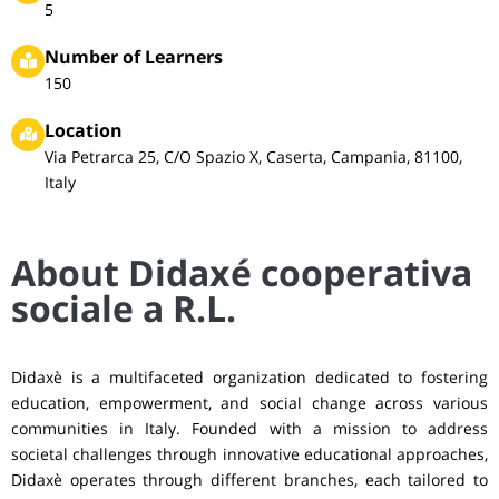
5
Number of Learners
150
Location
Via Petrarca 25, C/O Spazio X, Caserta, Campania, 81100,
Italy
About Didaxé cooperativa
sociale a R.L.
Didaxè is a multifaceted organization dedicated to fostering
education, empowerment, and social change across various
communities in Italy. Founded with a mission to address
societal challenges through innovative educational approaches,
Didaxè operates through different branches, each tailored to