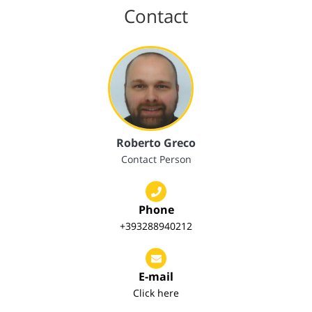
Contact
Roberto Greco
Contact Person
Phone
+393288940212
E-mail
Click here