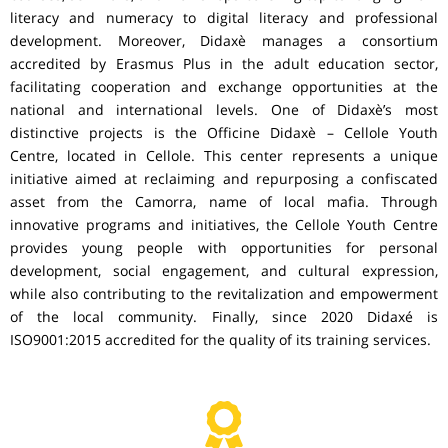
literacy and numeracy to digital literacy and professional
development. Moreover, Didaxè manages a consortium
accredited by Erasmus Plus in the adult education sector,
facilitating cooperation and exchange opportunities at the
national and international levels. One of Didaxè’s most
distinctive projects is the Officine Didaxè – Cellole Youth
Centre, located in Cellole. This center represents a unique
initiative aimed at reclaiming and repurposing a confiscated
asset from the Camorra, name of local mafia. Through
innovative programs and initiatives, the Cellole Youth Centre
provides young people with opportunities for personal
development, social engagement, and cultural expression,
while also contributing to the revitalization and empowerment
of the local community. Finally, since 2020 Didaxé is
ISO9001:2015 accredited for the quality of its training services.