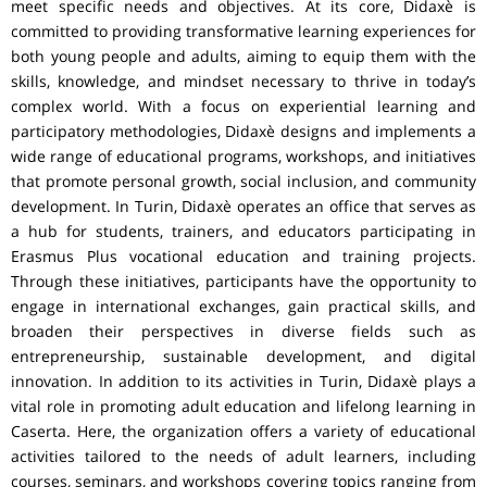
meet specific needs and objectives. At its core, Didaxè is
committed to providing transformative learning experiences for
both young people and adults, aiming to equip them with the
skills, knowledge, and mindset necessary to thrive in today’s
complex world. With a focus on experiential learning and
participatory methodologies, Didaxè designs and implements a
wide range of educational programs, workshops, and initiatives
that promote personal growth, social inclusion, and community
development. In Turin, Didaxè operates an office that serves as
a hub for students, trainers, and educators participating in
Erasmus Plus vocational education and training projects.
Through these initiatives, participants have the opportunity to
engage in international exchanges, gain practical skills, and
broaden their perspectives in diverse fields such as
entrepreneurship, sustainable development, and digital
innovation. In addition to its activities in Turin, Didaxè plays a
vital role in promoting adult education and lifelong learning in
Caserta. Here, the organization offers a variety of educational
activities tailored to the needs of adult learners, including
courses, seminars, and workshops covering topics ranging from