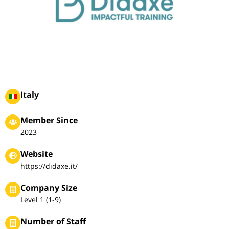
Italy
Member Since
2023
Website
https://didaxe.it/
Company Size
Level 1 (1-9)
Number of Staff