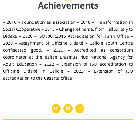
Achievements
– 2016 – Foundation as association – 2018 – Transformation in
Social Cooperative – 2019 – Change of name, from Tellus Italy to
Didaxé – 2020 – ISO9001:2015 Accreditation for Turin Office –
2020 – Assignment of Officine Didaxé – Cellole Youth Centre
confiscated good. – 2020 – Accredited as consortium
coordinator at the Italian Erasmus Plus National Agency for
Adult Education – 2022 – Extension of ISO accreditation to
Officine Didaxé in Cellole – 2023 – Extension of ISO
accreditation to the Caserta office