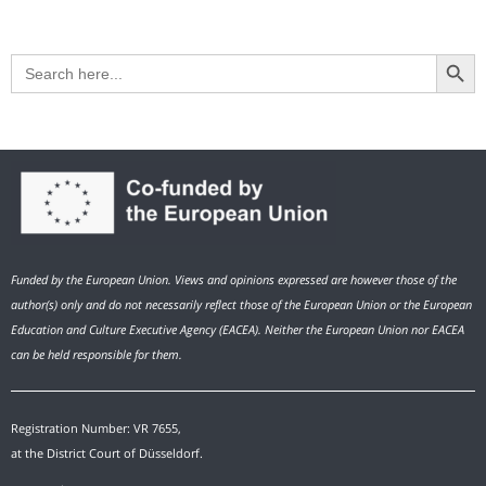
Search Button
Search
for:
Funded by the European Union. Views and opinions expressed are however those of the
author(s) only and do not necessarily reflect those of the European Union or the European
Education and Culture Executive Agency (EACEA). Neither the European Union nor EACEA
can be held responsible for them.
Registration Number: VR 7655,
at the District Court of Düsseldorf.