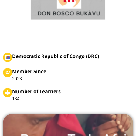
Democratic Republic of Congo (DRC)
Member Since
2023
Number of Learners
134