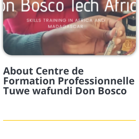
About Centre de
Formation Professionnelle
Tuwe wafundi Don Bosco