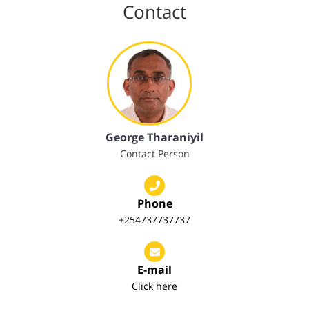
Contact
George Tharaniyil
Contact Person
Phone
+254737737737
E-mail
Click here