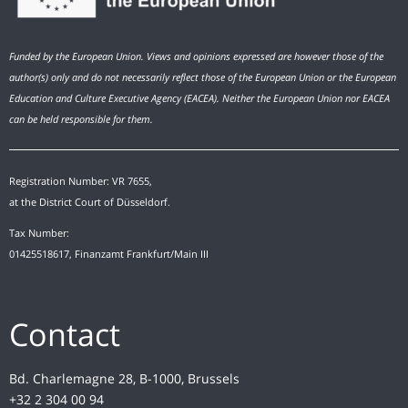
Funded by the European Union. Views and opinions expressed are however those of the
author(s) only and do not necessarily reflect those of the European Union or the European
Education and Culture Executive Agency (EACEA). Neither the European Union nor EACEA
can be held responsible for them.
Registration Number: VR 7655,
at the District Court of Düsseldorf.
Tax Number:
01425518617, Finanzamt Frankfurt/Main III
Contact
Bd. Charlemagne 28, B-1000, Brussels
+32 2 304 00 94