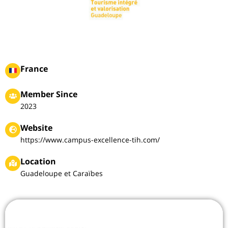
France
Member Since
2023
Website
https://www.campus-excellence-tih.com/
Location
Guadeloupe et Caraïbes