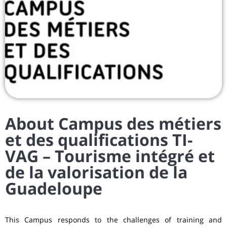
About Campus des métiers
et des qualifications TI-
VAG – Tourisme intégré et
de la valorisation de la
Guadeloupe
This Campus responds to the challenges of training and