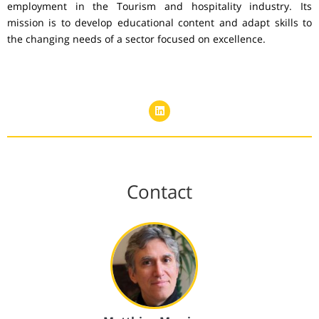
employment in the Tourism and hospitality industry. Its
mission is to develop educational content and adapt skills to
the changing needs of a sector focused on excellence.
Contact