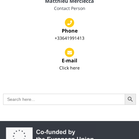
Matthieu Merciecca
Contact Person
Phone
+33641991413
E-mail
Click here
Search Button
Search
for: