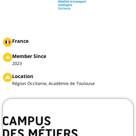
France
Member Since
2023
Location
Région Occitanie, Académie de Toulouse