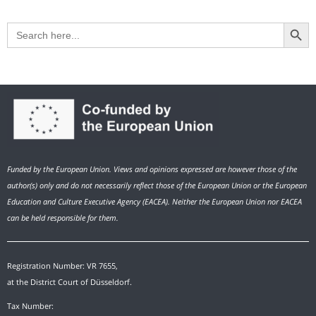
Search Button
Search
for:
Funded by the European Union. Views and opinions expressed are however those of the
author(s) only and do not necessarily reflect those of the European Union or the European
Education and Culture Executive Agency (EACEA). Neither the European Union nor EACEA
can be held responsible for them.
Registration Number: VR 7655,
at the District Court of Düsseldorf.
Tax Number: