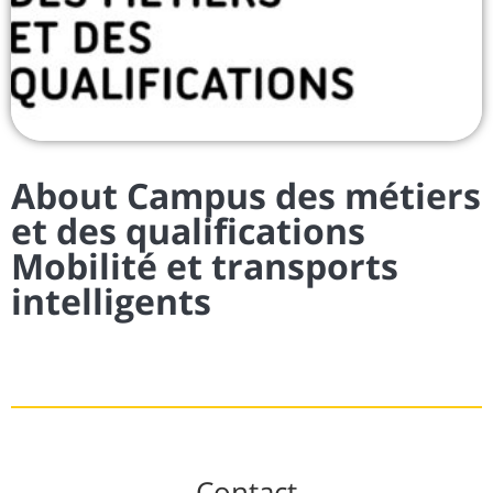
About Campus des métiers
et des qualifications
Mobilité et transports
intelligents
Contact