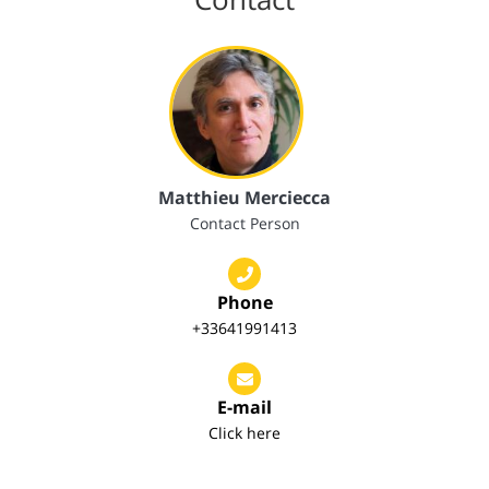
Matthieu Merciecca
Contact Person
Phone
+33641991413
E-mail
Click here