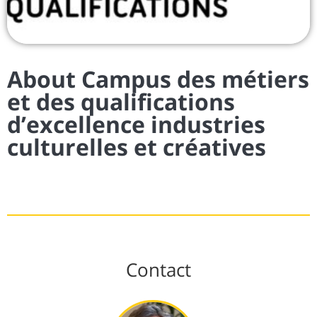
About Campus des métiers
et des qualifications
d’excellence industries
culturelles et créatives
Contact