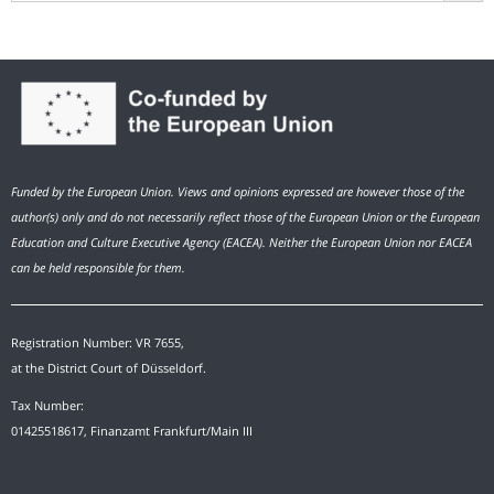
Funded by the European Union. Views and opinions expressed are however those of the
author(s) only and do not necessarily reflect those of the European Union or the European
Education and Culture Executive Agency (EACEA). Neither the European Union nor EACEA
can be held responsible for them.
Registration Number: VR 7655,
at the District Court of Düsseldorf.
Tax Number:
01425518617, Finanzamt Frankfurt/Main III