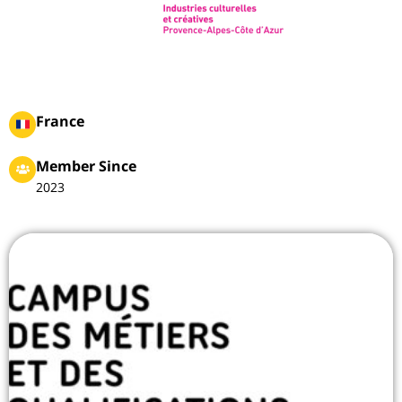
France
Member Since
2023