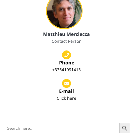
Matthieu Merciecca
Contact Person
Phone
+33641991413
E-mail
Click here
Search Button
Search
for: