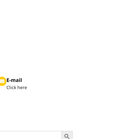
E-mail
Click here
Search Button