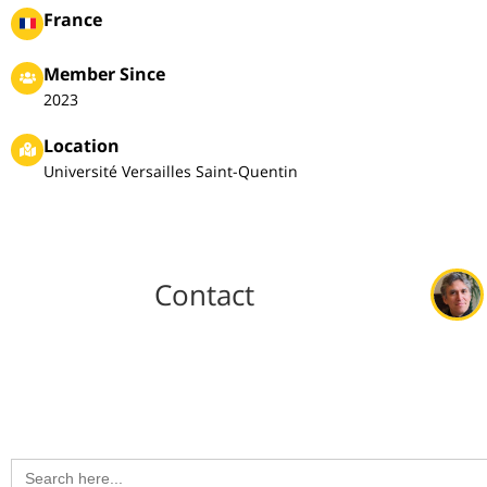
France
Member Since
2023
Location
Université Versailles Saint-Quentin
Contact
Search
for: