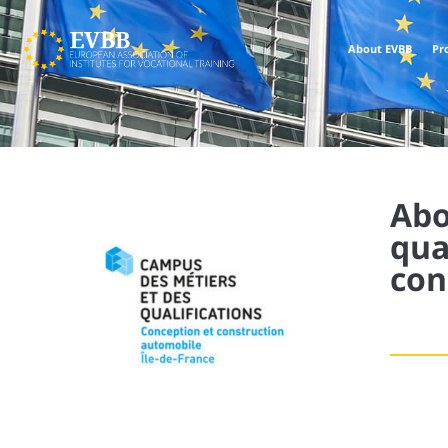
About EVBB
Pr
Abo
qua
con