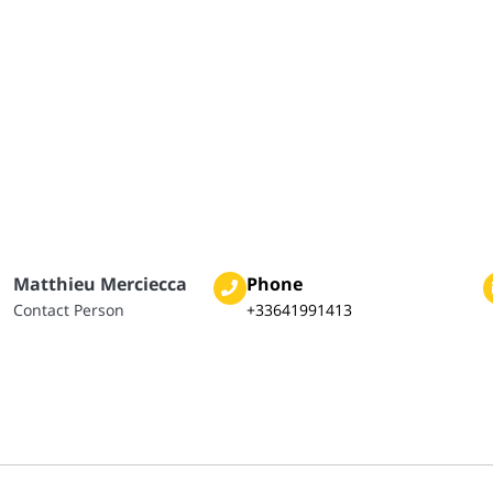
Matthieu Merciecca
Phone
Contact Person
+33641991413