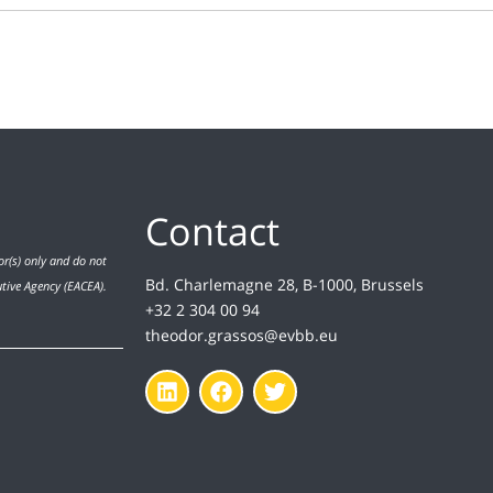
Contact
r(s) only and do not
Bd. Charlemagne 28, B-1000, Brussels
utive Agency (EACEA).
+32 2 304 00 94
theodor.grassos@evbb.eu