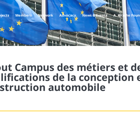
ojects
Members
Network
Advocacy
News & Events
A. Kitsche Fou
ut Campus des métiers et d
lifications de la conception e
struction automobile