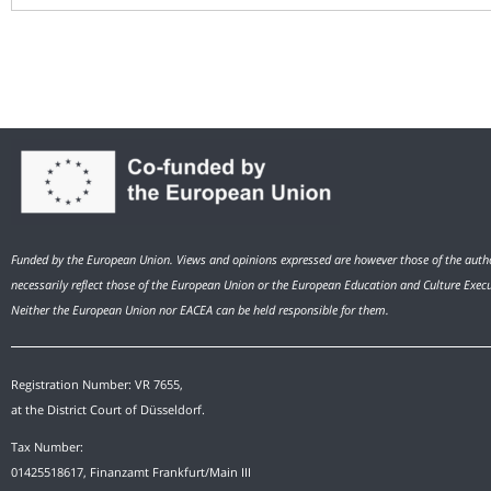
Funded by the European Union. Views and opinions expressed are however those of the autho
necessarily reflect those of the European Union or the European Education and Culture Exec
Neither the European Union nor EACEA can be held responsible for them.
Registration Number: VR 7655,
at the District Court of Düsseldorf.
Tax Number:
01425518617, Finanzamt Frankfurt/Main III