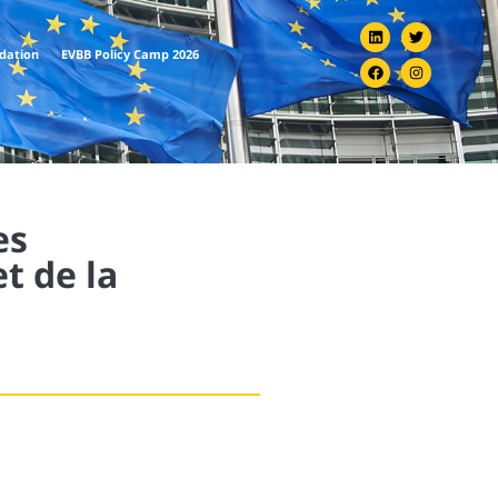
ndation
EVBB Policy Camp 2026
es
t de la