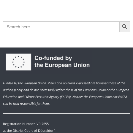
Search Button
Search
for:
Funded by the European Union. Views and opinions expressed are however those of the
author(s) only and do not necessarily reflect those of the European Union or the European
Education and Culture Executive Agency (EACEA). Neither the European Union nor EACEA
can be held responsible for them.
Registration Number: VR 7655,
at the District Court of Düsseldorf.