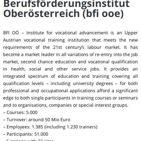
Berufsförderungsinstitut
Oberösterreich (bfi ooe)
BFI OÖ – Institute for vocational advancement is an Upper
Austrian vocational training institution that meets the new
requirements of the 21st century’s labour market. It has
become a market leader in all variations of re-entry into the job
market, second chance education and vocational qualification
in health, social and other service jobs. It provides an
integrated spectrum of education and training covering all
qualification levels – including university degrees – for both
professional and occupational applications afford a significant
edge to both single participants in training courses or seminars
and to organisations, companies or special interest groups.
– Courses: 5.000
– Turnover: around 50 Mio Euro
– Employees: 1.385 (including 1.230 trainers)
– Participants: 51.000