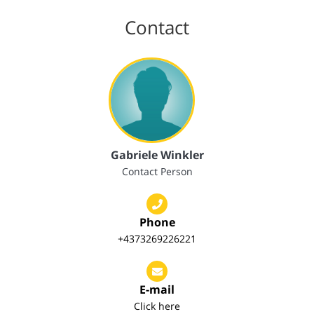
Contact
Gabriele Winkler
Contact Person
Phone
+4373269226221
E-mail
Click here