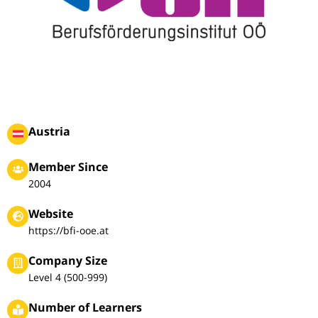
Austria
Member Since
2004
Website
https://bfi-ooe.at
Company Size
Level 4 (500-999)
Number of Learners