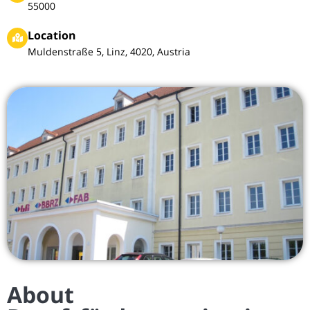
55000
Location
Muldenstraße 5, Linz, 4020, Austria
About