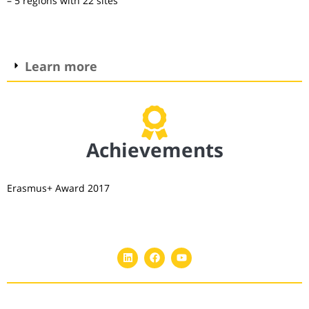
– 5 regions with 22 sites
Learn more
Achievements
Erasmus+ Award 2017