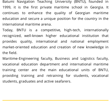
Batumi Navigation Teaching University (BNTU), founded in
1999, it is the first private maritime school in Georgia. It
continues to enhance the quality of Georgian maritime
education and secure a unique position for the country in the
international maritime arena.
Today, BNTU is a competitive, high-tech, internationally
recognized, well-known higher educational institution that
provides quality, international and national employment
market-oriented education and creation of new knowledge in
the field.
Maritime-Engineering faculty, Business and Logistics faculty,
vocational education department and international maritime
training center are the main educational units of BNTU,
providing training and retraining for students, vocational
students, graduates and active seafarers.