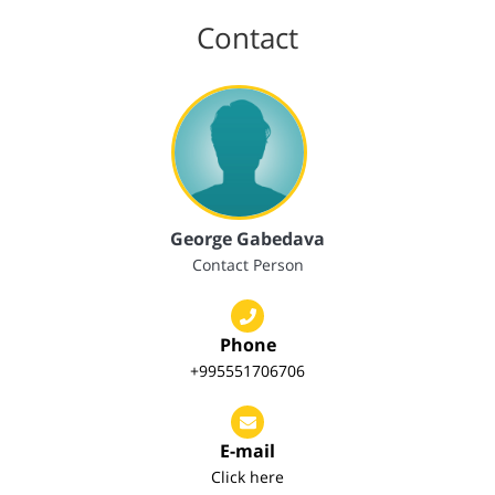
Contact
George Gabedava
Contact Person
Phone
+995551706706
E-mail
Click here