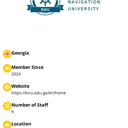
Georgia
Member Since
2024
Website
https://bnu.edu.ge/en/home
Number of Staff
9
Location