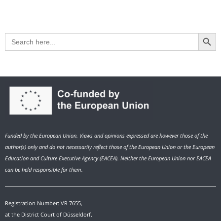
Search Button
Search
for:
Funded by the European Union. Views and opinions expressed are however those of the
author(s) only and do not necessarily reflect those of the European Union or the European
Education and Culture Executive Agency (EACEA). Neither the European Union nor EACEA
can be held responsible for them.
Registration Number: VR 7655,
at the District Court of Düsseldorf.