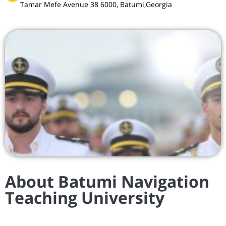
Tamar Mefe Avenue 38 6000, Batumi,Georgia
About Batumi Navigation
Teaching University