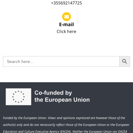
+355692147725
E-mail
Click here
Search Button
Search
for:
Funded by the European Union. Views and opinions expressed are however those of the
author(s) only and do not necessarily reflect those of the European Union or the European
Education and Culture Executive Agency (EACEA). Neither the European Union nor EACEA