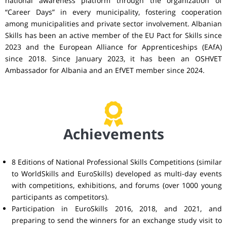
national awareness platform through the organization of
“Career Days” in every municipality, fostering cooperation
among municipalities and private sector involvement. Albanian
Skills has been an active member of the EU Pact for Skills since
2023 and the European Alliance for Apprenticeships (EAfA)
since 2018. Since January 2023, it has been an OSHVET
Ambassador for Albania and an EfVET member since 2024.
Achievements
8 Editions of National Professional Skills Competitions (similar
to WorldSkills and EuroSkills) developed as multi-day events
with competitions, exhibitions, and forums (over 1000 young
participants as competitors).
Participation in EuroSkills 2016, 2018, and 2021, and
preparing to send the winners for an exchange study visit to