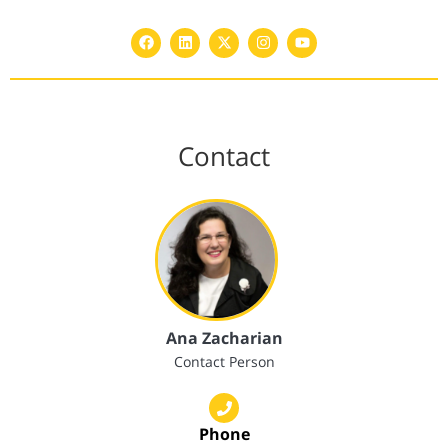
Contact
Ana Zacharian
Contact Person
Phone