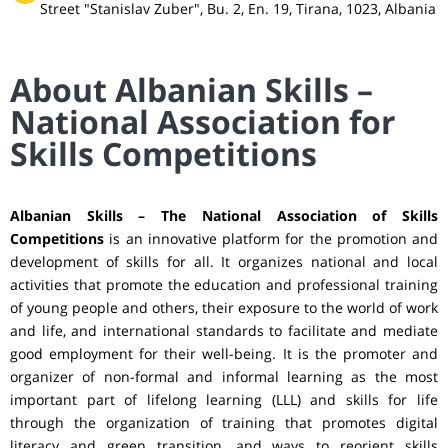
Street "Stanislav Zuber", Bu. 2, En. 19, Tirana, 1023, Albania
About Albanian Skills –
National Association for
Skills Competitions
Albanian Skills – The National Association of Skills
Competitions
is an innovative platform for the promotion and
development of skills for all. It organizes national and local
activities that promote the education and professional training
of young people and others, their exposure to the world of work
and life, and international standards to facilitate and mediate
good employment for their well-being. It is the promoter and
organizer of non-formal and informal learning as the most
important part of lifelong learning (LLL) and skills for life
through the organization of training that promotes digital
literacy and green transition, and ways to reorient skills