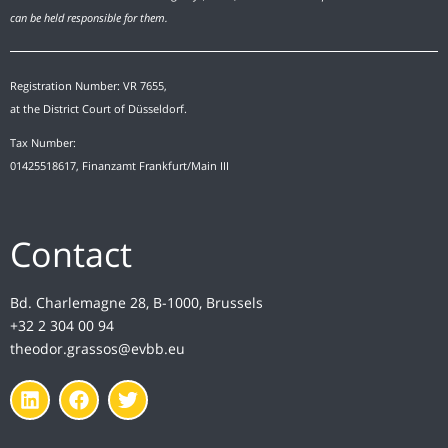
can be held responsible for them.
Registration Number: VR 7655,
at the District Court of Düsseldorf.
Tax Number:
01425518617, Finanzamt Frankfurt/Main III
Contact
Bd. Charlemagne 28, B-1000, Brussels
+32 2 304 00 94
theodor.grassos@evbb.eu