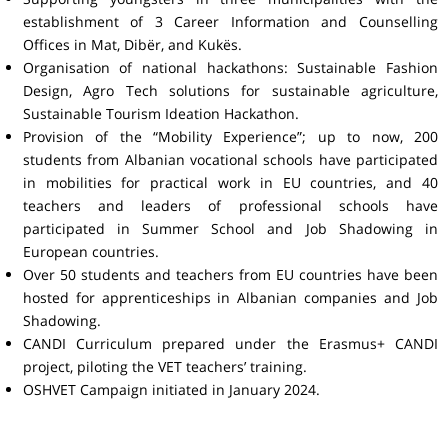
establishment of 3 Career Information and Counselling
Offices in Mat, Dibër, and Kukës.
Organisation of national hackathons: Sustainable Fashion
Design, Agro Tech solutions for sustainable agriculture,
Sustainable Tourism Ideation Hackathon.
Provision of the “Mobility Experience”; up to now, 200
students from Albanian vocational schools have participated
in mobilities for practical work in EU countries, and 40
teachers and leaders of professional schools have
participated in Summer School and Job Shadowing in
European countries.
Over 50 students and teachers from EU countries have been
hosted for apprenticeships in Albanian companies and Job
Shadowing.
CANDI Curriculum prepared under the Erasmus+ CANDI
project, piloting the VET teachers’ training.
OSHVET Campaign initiated in January 2024.