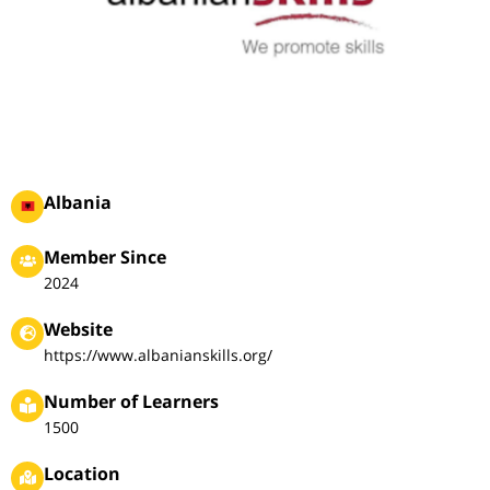
Albania
Member Since
2024
Website
https://www.albanianskills.org/
Number of Learners
1500
Location