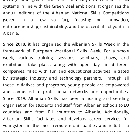
systems in line with the Green Deal ambitions. It organizes the
annual editions of the Albanian National Skills Competitions
(seven in a row so far), focusing on innovation,
entrepreneurship, sustainability, and the decent life of youth in
Albania.
Since 2018, it has organized the Albanian Skills Week in the
framework of European Vocational Skills Week. For a whole
week, various training sessions, seminars, shows, and
exhibitions take place, along with open days in different
companies, filled with fun and educational activities initiated
by strategic industry and technology partners. Through all
these initiatives and programs, young people are empowered
and connected to professional networks and opportunities.
Since 2019, Albanian Skills has been a hosting and sending
organization for students and staff from Albanian schools to EU
countries and from EU countries to Albania. Additionally,
Albanian Skills facilitates and develops career services for
youngsters in the most remote municipalities and initiates a