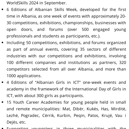
WorldSkills 2024 in September.
6 Editions of Albanian Skills Week, developed for the first
time in Albania, as one week of events with approximately 20-
30 competitions, exhibitions, championships, businesses with
open doors, and forums (over 500 engaged young
professionals and students as participants, etc.).
Including 50 competitions, exhibitions, and forums organized
as part of annual events, covering 35 sectors of different
industries with our competitions and exhibitions, involving
100 different companies and institutions as partners, 320
competitors selected from all over Albania, and more than
1000 applications.
4 Editions of “Albanian Girls in ICT” one-week events and
academy in the framework of the International Day of Girls in
ICT, with about 300 girls as participants.
15 Youth Career Academies for young people held in small
and remote municipalities: Mat, Dibër, Kukës, Has, Mirditë,
Lezhë, Pogradec, Cërrik, Kurbin, Peqin, Patos, Krujë, Vau i
Dejës, etc.
Supporting youngsters in three municipalities with the