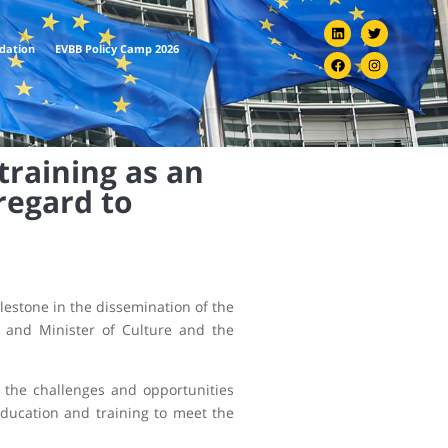
ndation
EVBB Policy Camp 2026
training as an
regard to
ilestone in the dissemination of the
r and Minister of Culture and the
 the challenges and opportunities
education and training to meet the