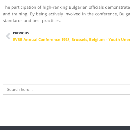
The participation of high-ranking Bulgarian officials demonstrat
and training. By being actively involved in the conference, Bulg
standards and best practices.
PREVIOUS
Search
for: