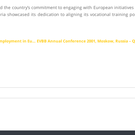
ed the country’s commitment to engaging with European initiatives i
aria showcased its dedication to aligning its vocational training p
EVBB Annual Conference 1998, Brussels, Belgium – Youth Unemployment in Europe – Perspectives for Young People in Work and Society