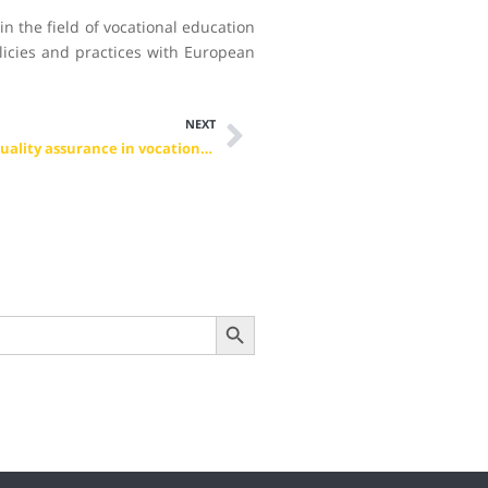
n the field of vocational education
olicies and practices with European
NEXT
EVBB Annual Conference 2001, Moskow, Russia – Quality assurance in vocational education
Search Button