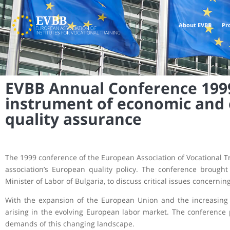
About EVBB
Pr
EVBB Annual Conference 1999,
instrument of economic and
quality assurance
The 1999 conference of the European Association of Vocational Tra
association’s European quality policy. The conference brought
Minister of Labor of Bulgaria, to discuss critical issues concern
With the expansion of the European Union and the increasing m
arising in the evolving European labor market. The conference 
demands of this changing landscape.