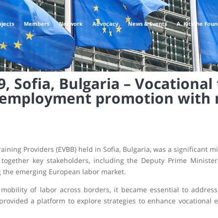
ojects
Members
Network
Advocacy
News & Events
A. Kitsche Fou
 Sofia, Bulgaria – Vocational 
 employment promotion with 
ining Providers (EVBB) held in Sofia, Bulgaria, was a significant m
 together key stakeholders, including the Deputy Prime Ministe
ing the emerging European labor market.
obility of labor across borders, it became essential to address
provided a platform to explore strategies to enhance vocational 