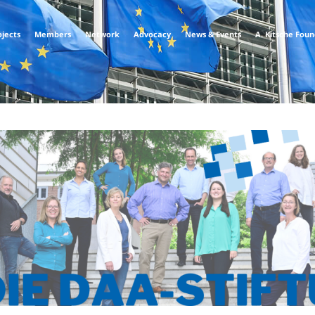
ojects
Members
Network
Advocacy
News & Events
A. Kitsche Fou