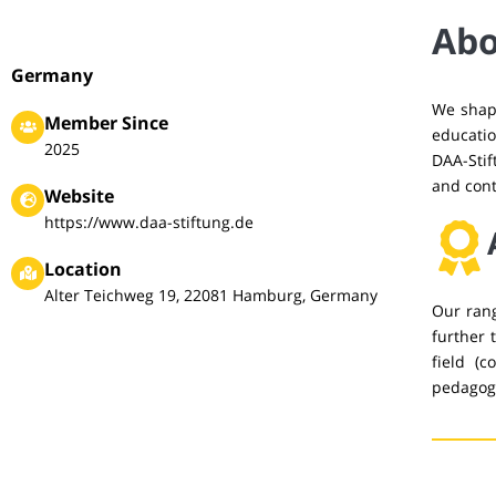
Abo
Germany
We shape
Member Since
educatio
2025
DAA-Stif
and cont
Website
https://www.daa-stiftung.de
Location
Alter Teichweg 19, 22081 Hamburg, Germany
Our rang
further 
field (c
pedagogi