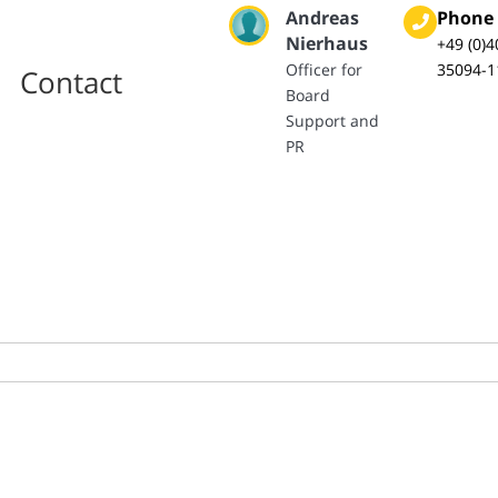
Andreas
Phone
Nierhaus
+49 (0)4
Officer for
35094-1
Contact
Board
Support and
PR