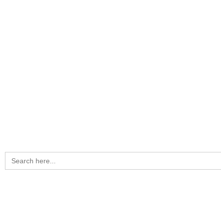
Search
for: