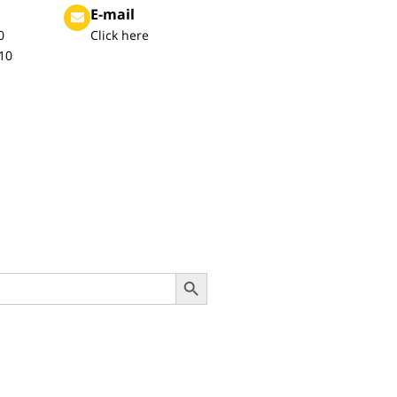
E-mail
0
Click here
10
Search Button