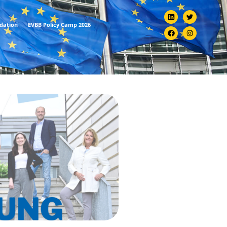
ndation
EVBB Policy Camp 2026