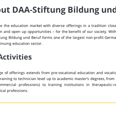
ut DAA-Stiftung Bildung un
 the education market with diverse offerings in a tradition clo
n and open up opportunities – for the benefit of our society. Wit
tung Bildung und Beruf forms one of the largest non-profit Germa
inuing education sector.
Activities
e of offerings extends from pre-vocational education and vocati
training to technician level up to academic master’s degrees, from 
ommercial professions) to training institutions in therapeutic-re
cal professions.