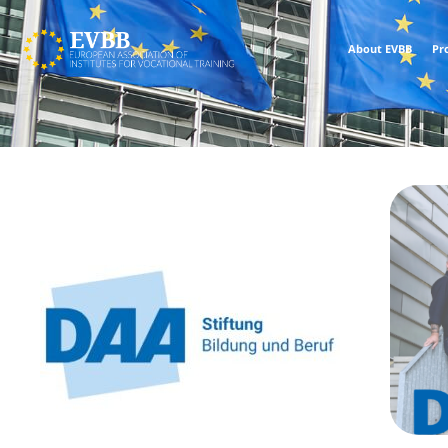
About EVBB
Pr