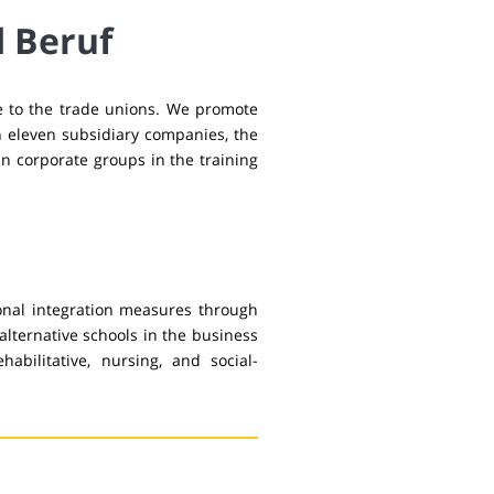
d Beruf
se to the trade unions. We promote
h eleven subsidiary companies, the
n corporate groups in the training
onal integration measures through
alternative schools in the business
habilitative, nursing, and social-