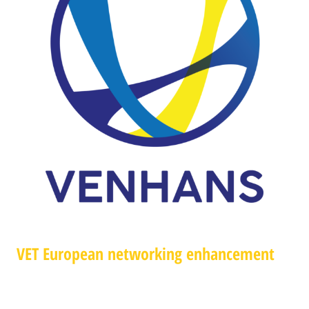
VET European networking enhancement