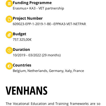
Funding Programme
Erasmus+ KA3 - VET partnership
Project Number
609023-EPP-1-2019-1-BE--EPPKA3-VET-NETPAR
Budget
757.325,00€
Duration
10/2019 - 03/2022 (29 months)
Countries
Belgium, Netherlands, Germany, Italy, France
VENHANS
The Vocational Education and Training frameworks are so