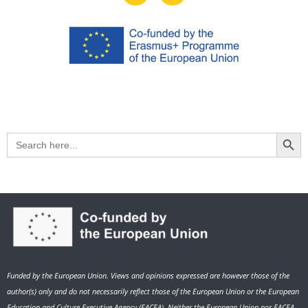
Search Button
Search
for:
Funded by the European Union. Views and opinions expressed are however those of the
author(s) only and do not necessarily reflect those of the European Union or the European
Education and Culture Executive Agency (EACEA). Neither the European Union nor EACEA