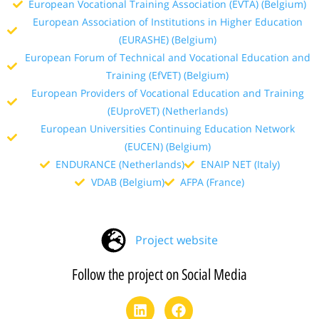
European Vocational Training Association (EVTA) (Belgium)
European Association of Institutions in Higher Education
(EURASHE) (Belgium)
European Forum of Technical and Vocational Education and
Training (EfVET) (Belgium)
European Providers of Vocational Education and Training
(EUproVET) (Netherlands)
European Universities Continuing Education Network
(EUCEN) (Belgium)
ENDURANCE (Netherlands)
ENAIP NET (Italy)
VDAB (Belgium)
AFPA (France)
Project website
Follow the project on Social Media