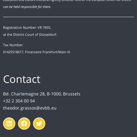
can be held responsible for them.
Registration Number: VR 7655,
at the District Court of Düsseldorf.
Tax Number:
01425518617, Finanzamt Frankfurt/Main III
Contact
Bd. Charlemagne 28, B-1000, Brussels
+32 2 304 00 94
theodor.grassos@evbb.eu