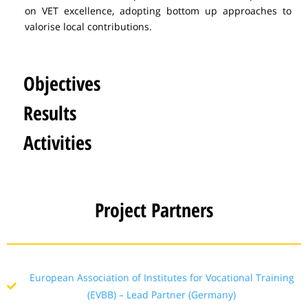
on VET excellence, adopting bottom up approaches to
valorise local contributions.
Objectives
Results
Activities
Project Partners
European Association of Institutes for Vocational Training
(EVBB) – Lead Partner (Germany)