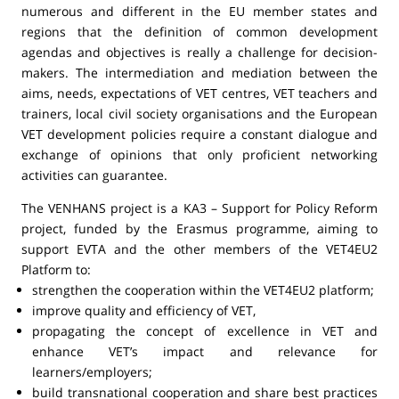
numerous and different in the EU member states and
regions that the definition of common development
agendas and objectives is really a challenge for decision-
makers. The intermediation and mediation between the
aims, needs, expectations of VET centres, VET teachers and
trainers, local civil society organisations and the European
VET development policies require a constant dialogue and
exchange of opinions that only proficient networking
activities can guarantee.
The VENHANS project is a KA3 – Support for Policy Reform
project, funded by the Erasmus programme, aiming to
support EVTA and the other members of the VET4EU2
Platform to:
strengthen the cooperation within the VET4EU2 platform;
improve quality and efficiency of VET,
propagating the concept of excellence in VET and
enhance VET’s impact and relevance for
learners/employers;
build transnational cooperation and share best practices