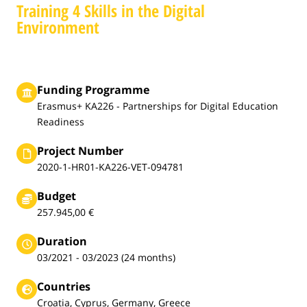
Training 4 Skills in the Digital
Environment
Funding Programme
Erasmus+ KA226 - Partnerships for Digital Education
Readiness
Project Number
2020-1-HR01-KA226-VET-094781
Budget
257.945,00 €
Duration
03/2021 - 03/2023 (24 months)
Countries
Croatia, Cyprus, Germany, Greece