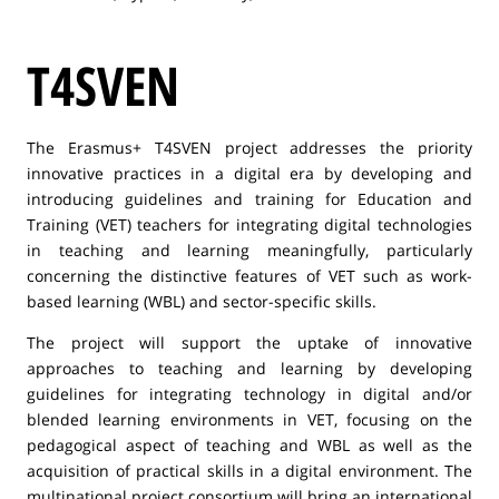
T4SVEN
The Erasmus+ T4SVEN project addresses the priority
innovative practices in a digital era by developing and
introducing guidelines and training for Education and
Training (VET) teachers for integrating digital technologies
in teaching and learning meaningfully, particularly
concerning the distinctive features of VET such as work-
based learning (WBL) and sector-specific skills.
The project will support the uptake of innovative
approaches to teaching and learning by developing
guidelines for integrating technology in digital and/or
blended learning environments in VET, focusing on the
pedagogical aspect of teaching and WBL as well as the
acquisition of practical skills in a digital environment. The
multinational project consortium will bring an international