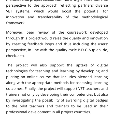
perspective to the approach reflecting partners’ diverse
VET systems, which would boost the potential for
innovation and transferability of the methodological
framework.
Moreover, peer review of the coursework developed
through this project would raise the quality and innovation
by creating feedback loops and thus including the users’
perspective, in line with the quality cycle P-D-C-A (plan, do,
check, act).
The project will also support the uptake of digital
technologies for teaching and learning by developing and
piloting an online course that includes blended learning
along with the appropriate methods for assessing learning
outcomes. Finally, the project will support VET teachers and
trainers not only by developing their competencies but also
by investigating the possibility of awarding digital badges
to the pilot teachers and trainers to be used in their
professional development in all project countries.