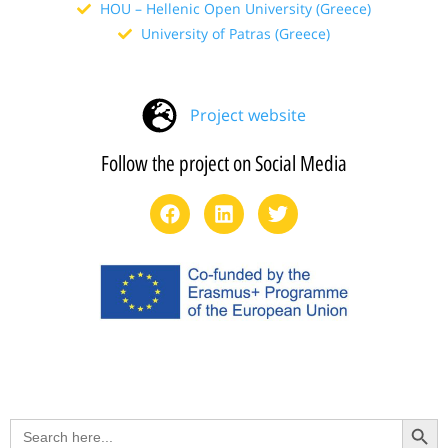
HOU – Hellenic Open University (Greece)
University of Patras (Greece)
Project website
Follow the project on Social Media
Search Button
Search
for: