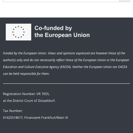
Funded by the European Union. Views and opinions expressed are however those of the
author(s) only and do not necessarily reflect those of the European Union or the European
Education and Culture Executive Agency (EACEA). Neither the European Union nor EACEA
can be held responsible for them.
Registration Number: VR 7655,
at the District Court of Düsseldorf.
Tax Number:
01425518617, Finanzamt Frankfurt/Main III