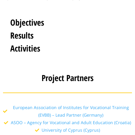
Objectives
Results
Activities
Project Partners
European Association of Institutes for Vocational Training
(EVBB) – Lead Partner (Germany)
ASOO – Agency for Vocational and Adult Education (Croatia)
University of Cyprus (Cyprus)