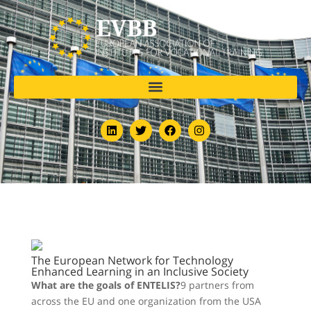
The European Network for Technology
Enhanced Learning in an Inclusive Society
What are the goals of ENTELIS?
9 partners from
across the EU and one organization from the USA