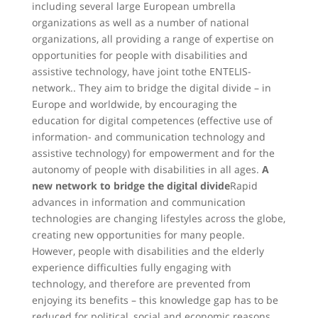
including several large European umbrella
organizations as well as a number of national
organizations, all providing a range of expertise on
opportunities for people with disabilities and
assistive technology, have joint tothe ENTELIS-
network.. They aim to bridge the digital divide – in
Europe and worldwide, by encouraging the
education for digital competences (effective use of
information- and communication technology and
assistive technology) for empowerment and for the
autonomy of people with disabilities in all ages.
A
new network to bridge the digital divide
Rapid
advances in information and communication
technologies are changing lifestyles across the globe,
creating new opportunities for many people.
However, people with disabilities and the elderly
experience difficulties fully engaging with
technology, and therefore are prevented from
enjoying its benefits – this knowledge gap has to be
reduced for political, social and economic reasons.