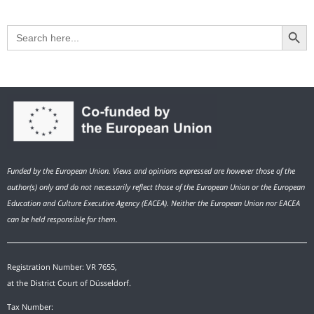
Search Button
Search
for:
Funded by the European Union. Views and opinions expressed are however those of the
author(s) only and do not necessarily reflect those of the European Union or the European
Education and Culture Executive Agency (EACEA). Neither the European Union nor EACEA
can be held responsible for them.
Registration Number: VR 7655,
at the District Court of Düsseldorf.
Tax Number: