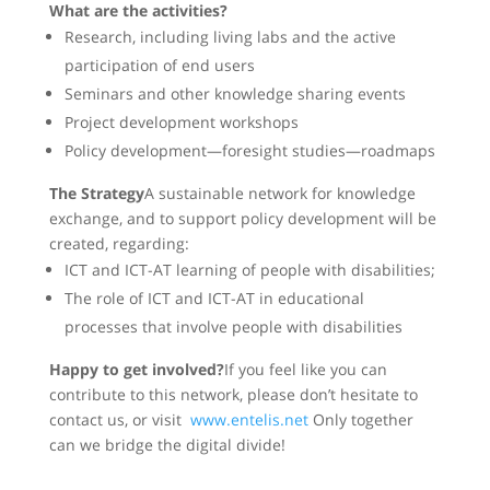
What are the activities?
Research, including living labs and the active
participation of end users
Seminars and other knowledge sharing events
Project development workshops
Policy development—foresight studies—roadmaps
The Strategy
A sustainable network for knowledge
exchange, and to support policy development will be
created, regarding:
ICT and ICT-AT learning of people with disabilities;
The role of ICT and ICT-AT in educational
processes that involve people with disabilities
Happy to get involved?
If you feel like you can
contribute to this network, please don’t hesitate to
contact us, or visit
www.entelis.net
Only together
can we bridge the digital divide!