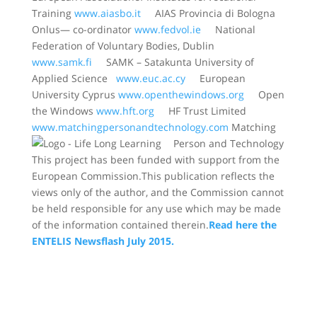
Training
www.aiasbo.it
AIAS Provincia di Bologna
Onlus— co-ordinator
www.fedvol.ie
National
Federation of Voluntary Bodies, Dublin
www.samk.fi
SAMK – Satakunta University of
Applied Science
www.euc.ac.cy
European
University Cyprus
www.openthewindows.org
Open
the Windows
www.hft.org
HF Trust Limited
www.matchingpersonandtechnology.com
Matching
Person and Technology
This project has been funded with support from the
European Commission.This publication reflects the
views only of the author, and the Commission cannot
be held responsible for any use which may be made
of the information contained therein.
Read here the
ENTELIS Newsflash July 2015.