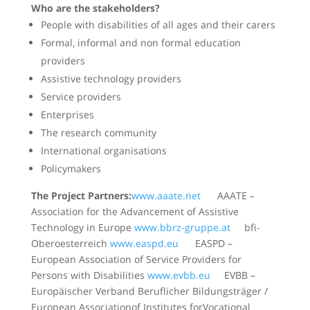
Who are the stakeholders?
People with disabilities of all ages and their carers
Formal, informal and non formal education
providers
Assistive technology providers
Service providers
Enterprises
The research community
International organisations
Policymakers
The Project Partners:
www.aaate.net
AAATE –
Association for the Advancement of Assistive
Technology in Europe
www.bbrz-gruppe.at
bfi-
Oberoesterreich
www.easpd.eu
EASPD –
European Association of Service Providers for
Persons with Disabilities
www.evbb.eu
EVBB –
Europäischer Verband Beruflicher Bildungsträger /
European Associationof Institutes forVocational