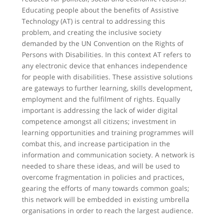
Educating people about the benefits of Assistive
Technology (AT) is central to addressing this
problem, and creating the inclusive society
demanded by the UN Convention on the Rights of
Persons with Disabilities. In this context AT refers to
any electronic device that enhances independence
for people with disabilities. These assistive solutions
are gateways to further learning, skills development,
employment and the fulfilment of rights. Equally
important is addressing the lack of wider digital
competence amongst all citizens; investment in
learning opportunities and training programmes will
combat this, and increase participation in the
information and communication society. A network is
needed to share these ideas, and will be used to
overcome fragmentation in policies and practices,
gearing the efforts of many towards common goals;
this network will be embedded in existing umbrella
organisations in order to reach the largest audience.