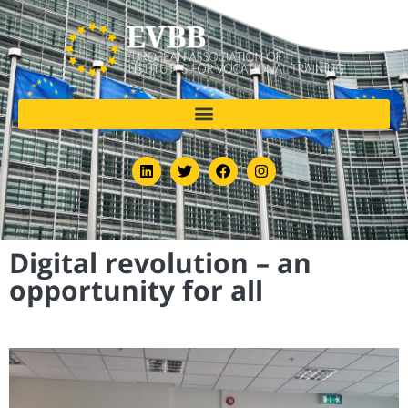
Digital revolution – an
opportunity for all