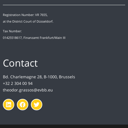
Registration Number: VR 7655,
at the District Court of Düsseldorf.
Tax Number:
01425518617, Finanzamt Frankfurt/Main III
Contact
Bd. Charlemagne 28, B-1000, Brussels
+32 2 304 00 94
theodor.grassos@evbb.eu