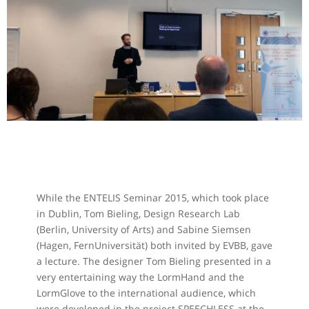
While the ENTELIS Seminar 2015, which took place
in Dublin, Tom Bieling, Design Research Lab
(Berlin, University of Arts) and Sabine Siemsen
(Hagen, FernUniversität) both invited by EVBB, gave
a lecture. The designer Tom Bieling presented in a
very entertaining way the LormHand and the
LormGlove to the international audience, which
were developed in the project SPEECHLESS at the