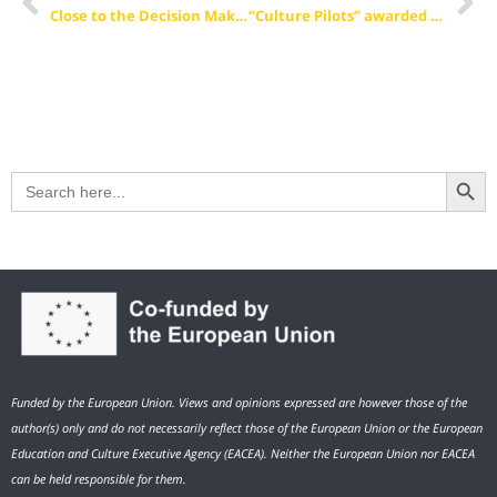
Close to the Decision Makers – The EVBB in Brussels
“Culture Pilots” awarded as “Success Story” by the European Commission
Search Button
Search
for:
Funded by the European Union. Views and opinions expressed are however those of the
author(s) only and do not necessarily reflect those of the European Union or the European
Education and Culture Executive Agency (EACEA). Neither the European Union nor EACEA
can be held responsible for them.