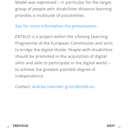
Model was expressed – in particular for the target
group of people with disabilities distance learning
provides a multitude of possibilities.
See for more information the presentation.
ENTELIS is a project within the Lifelong Learning
Programme of the European Commission and aims
to bridge the digital divide. People with disabilities
should be promoted in the acquisition of digital
skills and able to participate in the digital world –
to achieve the greatest possible degree of
independence.
Contact:
andrea.solander-gross@evbb.eu
PREVIOUS
NEXT