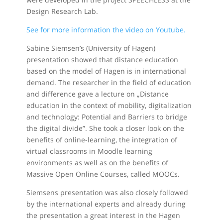
Design Research Lab.
See for more information the video on Youtube.
Sabine Siemsen’s (University of Hagen)
presentation showed that distance education
based on the model of Hagen is in international
demand. The researcher in the field of education
and difference gave a lecture on „Distance
education in the context of mobility, digitalization
and technology: Potential and Barriers to bridge
the digital divide”. She took a closer look on the
benefits of online-learning, the integration of
virtual classrooms in Moodle learning
environments as well as on the benefits of
Massive Open Online Courses, called MOOCs.
Siemsens presentation was also closely followed
by the international experts and already during
the presentation a great interest in the Hagen