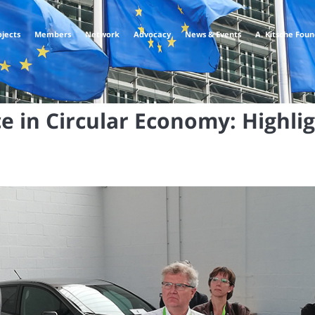
ojects
Members
Network
Advocacy
News & Events
A. Kitsche Fou
e in Circular Economy: Highli