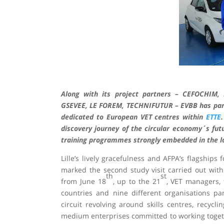
Along with its project partners – CEFOCHIM
GSEVEE, LE FOREM, TECHNIFUTUR – EVBB has partic
dedicated to European VET centres within
ETTE
discovery journey of the circular economy´s futu
training programmes strongly embedded in the loc
Lille’s lively gracefulness and AFPA’s flagships
marked the second study visit carried out with
th
st
from June 18
, up to the 21
, VET managers, 
countries and nine different organisations part
circuit revolving around skills centres, recyclin
medium enterprises committed to working toget