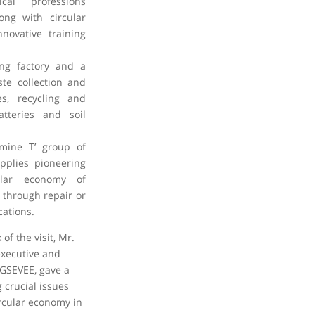
ical professions
ong with circular
novative training
ling factory and a
ste collection and
es, recycling and
tteries and soil
tamine T’ group of
pplies pioneering
ular economy of
 through repair or
cations.
of the visit, Mr.
executive and
 GSEVEE, gave a
 crucial issues
rcular economy in