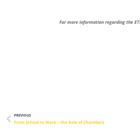
For more information regarding the ETT
PREVIOUS
From School to Work – the Role of Chambers