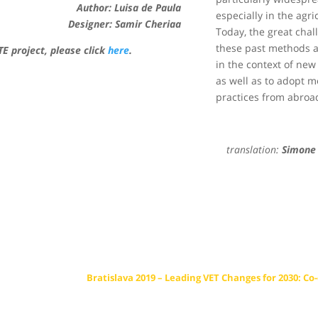
Author:
Luisa de Paula
especially in the agri
Designer: Samir Cheriaa
Today, the great chal
these past methods 
E project, please click
here
.
in the context of new
as well as to adopt 
practices from abroa
translation:
Simone 