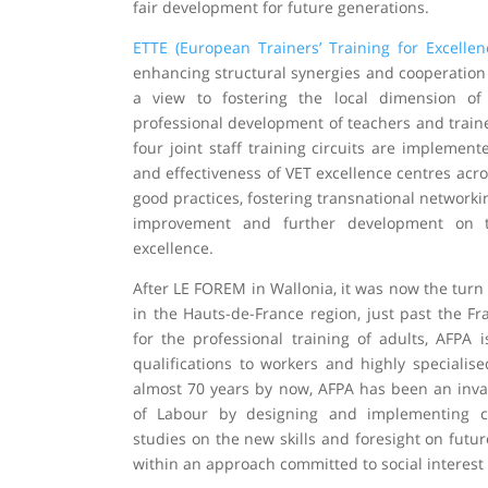
fair development for future generations.
ETTE (European Trainers’ Training for Excellen
enhancing structural synergies and cooperation
a view to fostering the local dimension of
professional development of teachers and traine
four joint staff training circuits are implement
and effectiveness of VET excellence centres acr
good practices, fostering transnational network
improvement and further development on 
excellence.
After LE FOREM in Wallonia, it was now the turn
in the Hauts-de-France region, just past the F
for the professional training of adults, AFPA i
qualifications to workers and highly specialise
almost 70 years by now, AFPA has been an inval
of Labour by designing and implementing ce
studies on the new skills and foresight on futu
within an approach committed to social interest 