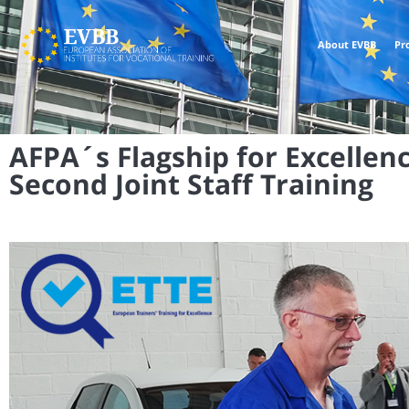
About EVBB
Pr
AFPA´s Flagship for Excellenc
Second Joint Staff Training