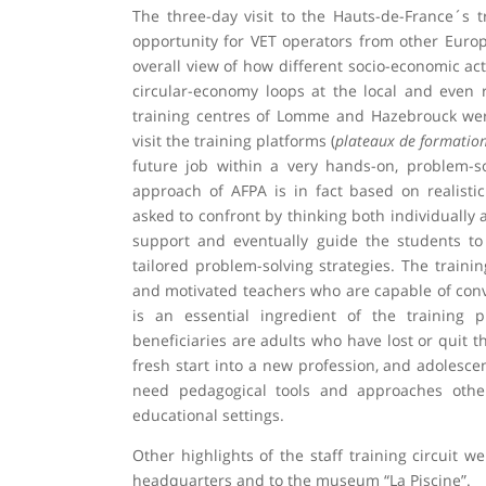
The three-day visit to the Hauts-de-France´s t
opportunity for VET operators from other Europ
overall view of how different socio-economic act
circular-economy loops at the local and even r
training centres of Lomme and Hazebrouck were 
visit the training platforms (
plateaux de formatio
future job within a very hands-on, problem-s
approach of AFPA is in fact based on realistic
asked to confront by thinking both individually 
support and eventually guide the students to
tailored problem-solving strategies. The trainin
and motivated teachers who are capable of conv
is an essential ingredient of the training 
beneficiaries are adults who have lost or quit t
fresh start into a new profession, and adolesc
need pedagogical tools and approaches other
educational settings.
Other highlights of the staff training circuit w
headquarters and to the museum “La Piscine”.