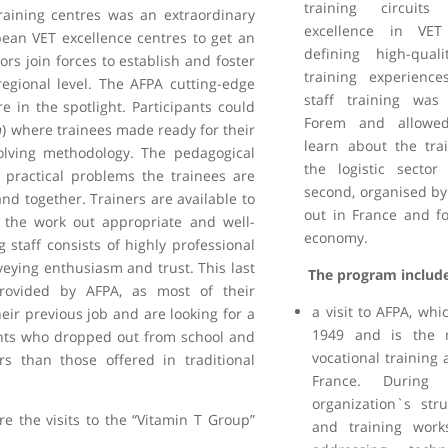
training circuits
raining centres was an extraordinary
excellence in VE
ean VET excellence centres to get an
defining high-qual
ors join forces to establish and foster
training experiences
egional level. The AFPA cutting-edge
staff training wa
in the spotlight. Participants could
Forem and allowed
n
) where trainees made ready for their
learn about the trai
olving methodology. The pedagogical
the logistic secto
 practical problems the trainees are
second, organised by
and together. Trainers are available to
out in France and fo
 the work out appropriate and well-
economy.
g staff consists of highly professional
eying enthusiasm and trust. This last
The program includ
provided by AFPA, as most of their
a visit to AFPA, wh
heir previous job and are looking for a
1949 and is the 
ents who dropped out from school and
vocational training a
s than those offered in traditional
France. During 
organization`s str
ere the visits to the “Vitamin T Group”
and training works