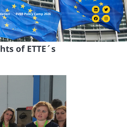
ndation
EVBB Policy Camp 2026
ghts of ETTE´s