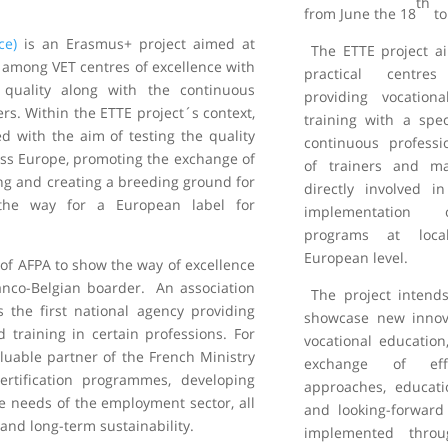
th
from June the 18
to
ce)
is an Erasmus+ project aimed at
The ETTE project a
 among VET centres of excellence with
practical centre
 quality along with the continuous
providing vocation
rs. Within the ETTE project´s context,
training with a spec
ed with the aim of testing the quality
continuous profess
oss Europe, promoting the exchange of
of trainers and m
ing and creating a breeding ground for
directly involved 
the way for a European label for
implementation 
programs at loca
European level.
 of AFPA to show the way of excellence
ranco-Belgian boarder. An association
The project intends
s the first national agency providing
showcase new innova
d training in certain professions. For
vocational education
uable partner of the French Ministry
exchange of effe
rtification programmes, developing
approaches, educati
re needs of the employment sector, all
and looking-forward 
and long-term sustainability.
implemented thro