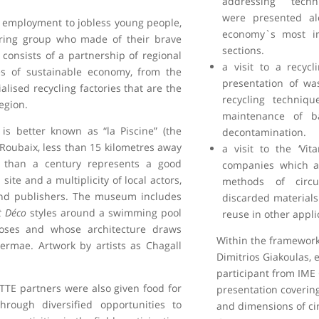
addressing techn
were presented al
g employment to jobless young people,
economy`s most in
iring group who made of their brave
sections.
t consists of a partnership of regional
a visit to a recyc
les of sustainable economy, from the
presentation of wa
lised recycling factories that are the
recycling techniqu
egion.
maintenance of ba
s better known as “la Piscine” (the
decontamination.
Roubaix, less than 15 kilometres away
a visit to the ‘Vi
e than a century represents a good
companies which a
site and a multiplicity of local actors,
methods of circ
 and publishers. The museum includes
discarded materials
t Déco
styles around a swimming pool
reuse in other appli
poses and whose architecture draws
Within the framework 
ermae. Artwork by artists as Chagall
Dimitrios Giakoulas, 
participant from IME
TTE partners were also given food for
presentation covering
rough diversified opportunities to
and dimensions of ci