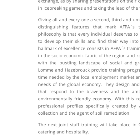
exchange, as by sharing presentations on their ow
in icebreaking games and taking the lead of the 
Giving all and every one a second, third and um
distinguishing features that mark AFPA´s t
philosophy is that every individual deserves t
to develop their skills and find their way int
hallmark of excellence consists in AFPA´s trai
in the socio-economic fabric of the region and r
with the bustling landscape of social and gr
Lomme and Hazebrouck provide training progr
time needed by the local employment market and
needs of the global economy. They design and
that respond to the braveness and the ambi
environmentally friendly economy. With this re
professional profiles specifically created b
collection and the agent of soil remediation.
The next joint staff training will take place in 
catering and hospitality.