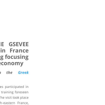
ME GSEVEE
 in France
ng focusing
 economy
rom the
Greek
s participated in
f training foreseen
he visit took place
th-eastern France,