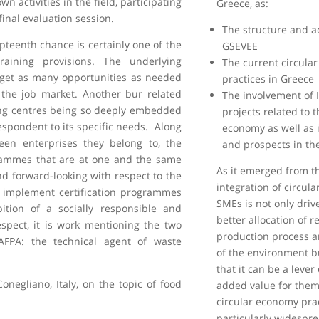
n activities in the field, participating
Greece, as:
final evaluation session.
The structure and a
pteenth chance is certainly one of the
GSEVEE
raining provisions. The underlying
The current circula
o get as many opportunities as needed
practices in Greece
o the job market. Another bur related
The involvement of 
ning centres being so deeply embedded
projects related to t
espondent to its specific needs. Along
economy as well as i
een enterprises they belong to, the
and prospects in the
ammes that are at one and the same
As it emerged from t
 forward-looking with respect to the
integration of circul
 implement certification programmes
SMEs is not only driv
tion of a socially responsible and
better allocation of r
spect, it is work mentioning the two
production process a
y AFPA: the technical agent of waste
of the environment bu
that it can be a leve
Conegliano, Italy, on the topic of food
added value for them
circular economy pra
particularly widespre