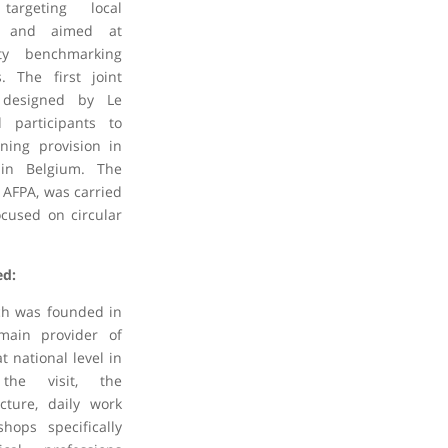
 targeting local
T and aimed at
ity benchmarking
. The first joint
s designed by Le
 participants to
ning provision in
r in Belgium. The
 AFPA, was carried
cused on circular
ed:
ich was founded in
main provider of
t national level in
the visit, the
ucture, daily work
hops specifically