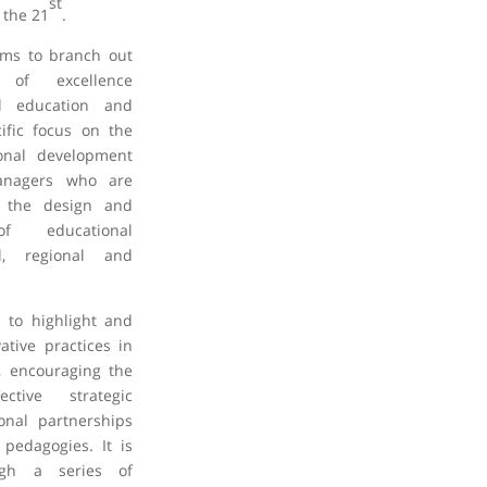
st
 the 21
.
ims to branch out
s of excellence
al education and
ific focus on the
ional development
anagers who are
in the design and
of educational
l, regional and
 to highlight and
tive practices in
, encouraging the
ctive strategic
onal partnerships
pedagogies. It is
ugh a series of