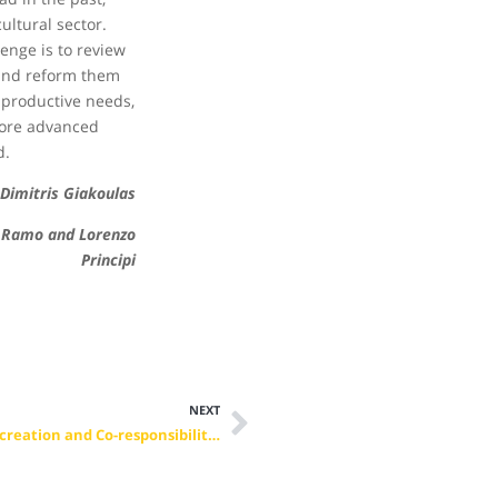
cultural sector.
lenge is to review
and reform them
 productive needs,
more advanced
d.
Dimitris Giakoulas
Ramo and Lorenzo
Principi
NEXT
Bratislava 2019 – Leading VET Changes for 2030: Co-creation and Co-responsibility for a better future