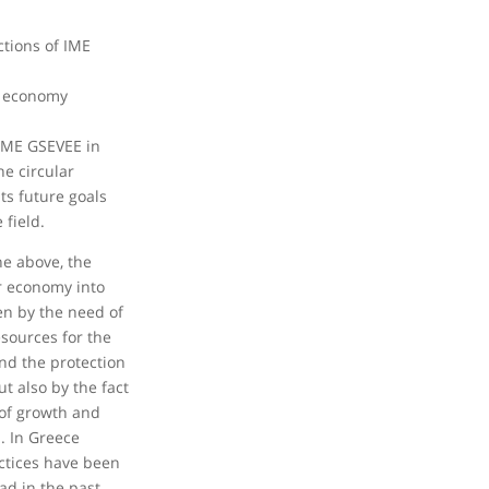
ctions of IME
r economy
IME GSEVEE in
he circular
ts future goals
 field.
he above, the
ar economy into
en by the need of
esources for the
nd the protection
t also by the fact
r of growth and
. In Greece
ctices have been
ad in the past,