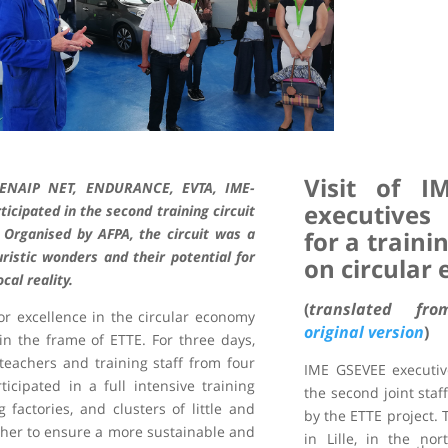
Visit of I
, ENAIP NET, ENDURANCE, EVTA, IME-
executives
ipated in the second training circuit
. Organised by AFPA, the circuit was a
for a traini
ristic wonders and their potential for
on circular
al reality.
(
translated f
 for excellence in the circular economy
original version
)
in the frame of ETTE. For three days,
teachers and training staff from four
IME GSEVEE executive
icipated in a full intensive training
the second joint staf
g factories, and clusters of little and
by the ETTE project. T
her to ensure a more sustainable and
in Lille, in the nor