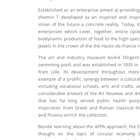
Established as an enterprise aimed at providin
Vitamin T developed as an inspired and insp
vision of the future a concrete reality. Today, i
enterprises which cover, together, entire cyc
biodynamic production of food to the high-specia
jewels in the crown of the the Hauts-de-France r
The art and industry museum André Diligent i
swimming pool) and was established in 1835 in 
from Lille. Its development throughout mor
example of a prolific synergy between a cultural 
including vocational schools, arts and crafts,
considerable artwork of the
Art Nouveau
and
Ar
that has for long served public health pur
inspiration from Greek and Roman classical th
and Picasso enrich the collection.
Beside learning about the AFPA approach, the E
thought on the topic of circular economy th